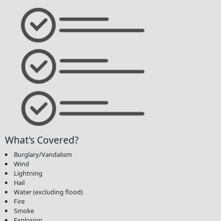
What's Covered?
Burglary/Vandalism
Wind
Lightning
Hail
Water (excluding flood)
Fire
Smoke
Explosion