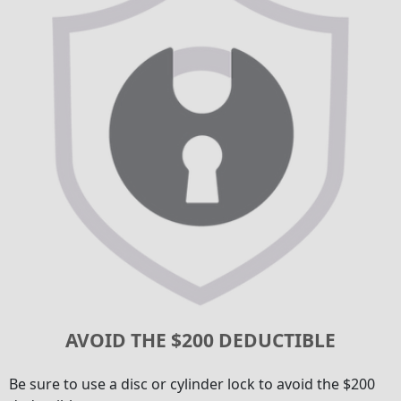
AVOID THE $200 DEDUCTIBLE
Be sure to use a disc or cylinder lock to avoid the $200