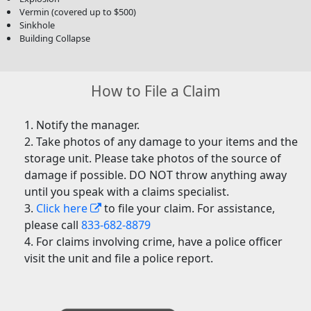
Vermin (covered up to $500)
Sinkhole
Building Collapse
How to File a Claim
Notify the manager.
Take photos of any damage to your items and the
storage unit. Please take photos of the source of
damage if possible. DO NOT throw anything away
until you speak with a claims specialist.
Click here
to file your claim. For assistance,
please call
833-682-8879
For claims involving crime, have a police officer
visit the unit and file a police report.