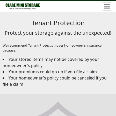
Tenant Protection
Protect your storage against the unexpected!
We recommend Tenant Protection over homeowner's insurance
because:
Your stored items may not be covered by your
homeowner's policy
Your premiums could go up if you file a claim
Your homeowner's policy could be canceled if you
file a claim