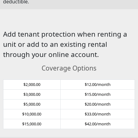
deductible.
Add tenant protection when renting a
unit or add to an existing rental
through your online account.
Coverage Options
$2,000.00
$12.00/month
$3,000.00
$15.00/month
$5,000.00
$20.00/month
$10,000.00
$33.00/month
$15,000.00
$42.00/month